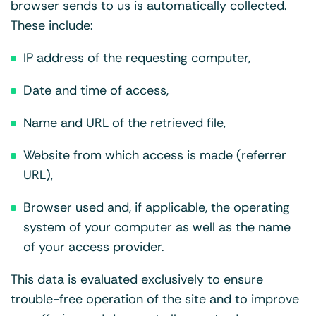
browser sends to us is automatically collected.
These include:
IP address of the requesting computer,
Date and time of access,
Name and URL of the retrieved file,
Website from which access is made (referrer
URL),
Browser used and, if applicable, the operating
system of your computer as well as the name
of your access provider.
This data is evaluated exclusively to ensure
trouble-free operation of the site and to improve