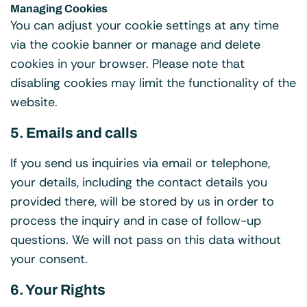
Managing Cookies
You can adjust your cookie settings at any time
via the cookie banner or manage and delete
cookies in your browser. Please note that
disabling cookies may limit the functionality of the
website.
5. Emails and calls
If you send us inquiries via email or telephone,
your details, including the contact details you
provided there, will be stored by us in order to
process the inquiry and in case of follow-up
questions. We will not pass on this data without
your consent.
6. Your Rights