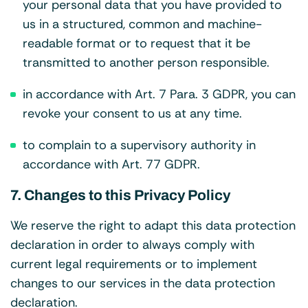
your personal data that you have provided to
us in a structured, common and machine-
readable format or to request that it be
transmitted to another person responsible.
in accordance with Art. 7 Para. 3 GDPR, you can
revoke your consent to us at any time.
to complain to a supervisory authority in
accordance with Art. 77 GDPR.
7. Changes to this Privacy Policy
We reserve the right to adapt this data protection
declaration in order to always comply with
current legal requirements or to implement
changes to our services in the data protection
declaration.