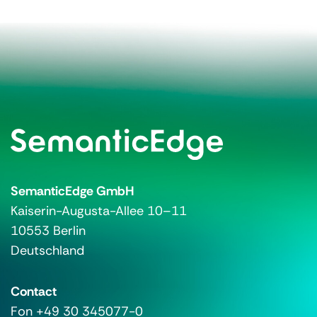
SemanticEdge GmbH
Kaiserin-Augusta-Allee 10–11
10553 Berlin
Deutschland
Contact
Fon +49 30 345077-0