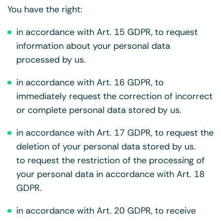
You have the right:
in accordance with Art. 15 GDPR, to request
information about your personal data
processed by us.
in accordance with Art. 16 GDPR, to
immediately request the correction of incorrect
or complete personal data stored by us.
in accordance with Art. 17 GDPR, to request the
deletion of your personal data stored by us.
to request the restriction of the processing of
your personal data in accordance with Art. 18
GDPR.
in accordance with Art. 20 GDPR, to receive