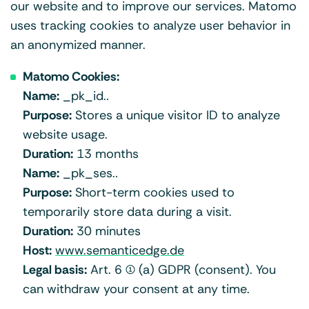
our website and to improve our services. Matomo
uses tracking cookies to analyze user behavior in
an anonymized manner.
Matomo Cookies:
Name:
_pk_id.
.
Purpose:
Stores a unique visitor ID to analyze
website usage.
Duration:
13 months
Name:
_pk_ses.
.
Purpose:
Short-term cookies used to
temporarily store data during a visit.
Duration:
30 minutes
Host:
www.semanticedge.de
Legal basis:
Art. 6 (1) (a) GDPR (consent). You
can withdraw your consent at any time.