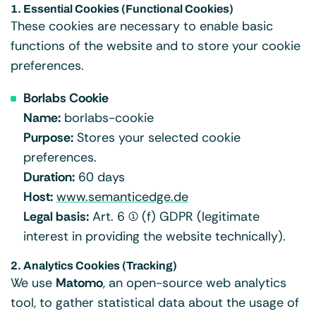
1. Essential Cookies (Functional Cookies)
These cookies are necessary to enable basic
functions of the website and to store your cookie
preferences.
Borlabs Cookie
Name:
borlabs-cookie
Purpose:
Stores your selected cookie
preferences.
Duration:
60 days
Host:
www.semanticedge.de
Legal basis:
Art. 6 (1) (f) GDPR (legitimate
interest in providing the website technically).
2. Analytics Cookies (Tracking)
We use
Matomo
, an open-source web analytics
tool, to gather statistical data about the usage of