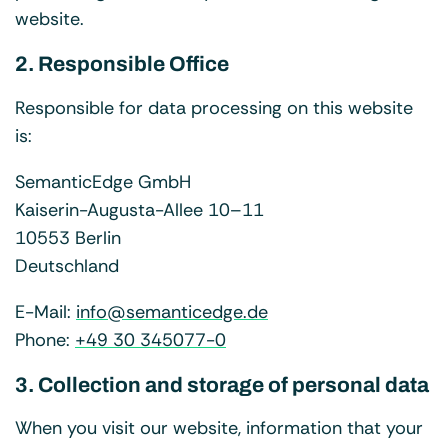
website.
2. Responsible Office
Responsible for data processing on this website
is:
SemanticEdge GmbH
Kaiserin-Augusta-Allee 10–11
10553 Berlin
Deutschland
E-Mail:
info@semanticedge.de
Phone:
+49 30 345077-0
3. Collection and storage of personal data
When you visit our website, information that your