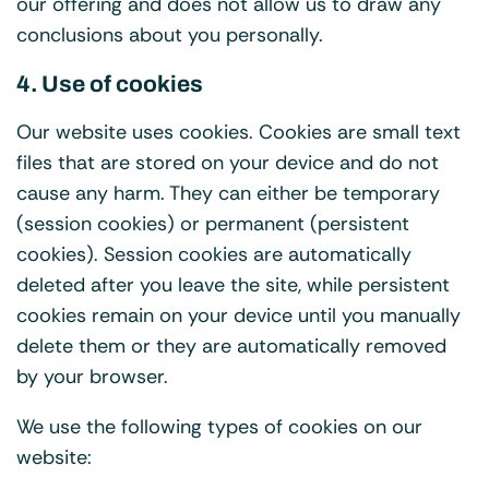
our offering and does not allow us to draw any
conclusions about you personally.
4. Use of cookies
Our website uses cookies. Cookies are small text
files that are stored on your device and do not
cause any harm. They can either be temporary
(session cookies) or permanent (persistent
cookies). Session cookies are automatically
deleted after you leave the site, while persistent
cookies remain on your device until you manually
delete them or they are automatically removed
by your browser.
We use the following types of cookies on our
website: