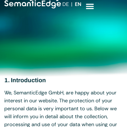
DE
EN
1. Introduction
We, SemanticEdge GmbH, are happy about your
interest in our website. The protection of your
personal data is very important to us. Below we
will inform you in detail about the collection,
processing and use of your data when using our