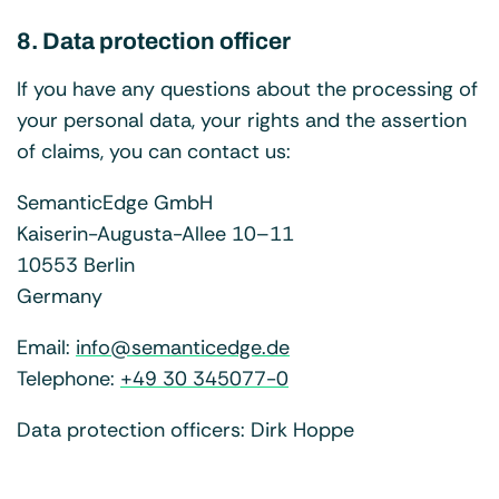
8. Data protection officer
If you have any questions about the processing of
your personal data, your rights and the assertion
of claims, you can contact us:
SemanticEdge GmbH
Kaiserin-Augusta-Allee 10–11
10553 Berlin
Germany
Email:
info@semanticedge.de
Telephone:
+49 30 345077-0
Data protection officers: Dirk Hoppe